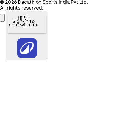
© 2026 Decathlon Sports India Pvt Ltd.
All rights reserved.
Hi 👋
Sign-in to
chat with me