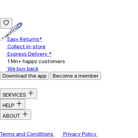
Loading...
Easy Returns*
Collect in-store
Express Delivery *
1 Mn+ happy customers
We buy back
Download the app
Become a member
SERVICES
HELP
ABOUT
Terms and Conditions
Privacy Policy