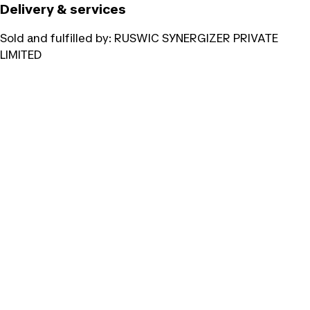
Delivery & services
Sold and fulfilled by:
RUSWIC SYNERGIZER PRIVATE
LIMITED