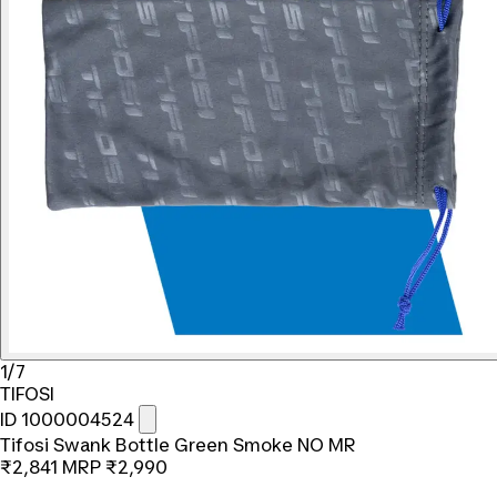
1/7
TIFOSI
ID 1000004524
Tifosi Swank Bottle Green Smoke NO MR
₹2,841
MRP
₹2,990