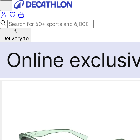
Delivery to