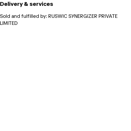
Delivery & services
Sold and fulfilled by:
RUSWIC SYNERGIZER PRIVATE
LIMITED