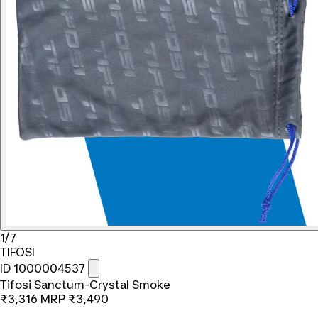
1/7
TIFOSI
ID 1000004537
Tifosi Sanctum-Crystal Smoke
₹3,316
MRP
₹3,490