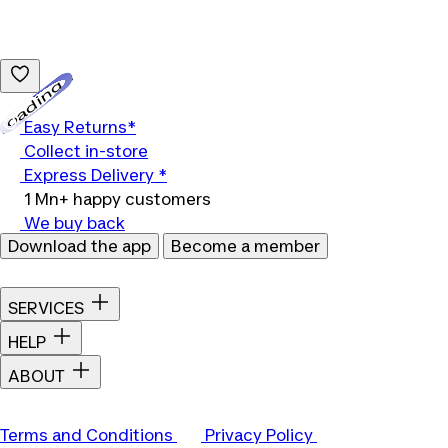
Loading...
Easy Returns*
Collect in-store
Express Delivery *
1 Mn+ happy customers
We buy back
Download the app
Become a member
SERVICES
HELP
ABOUT
Terms and Conditions
Privacy Policy