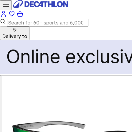
Delivery to