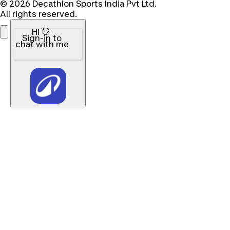
© 2026 Decathlon Sports India Pvt Ltd.
All rights reserved.
Hi 👋
Sign-in to
chat with me