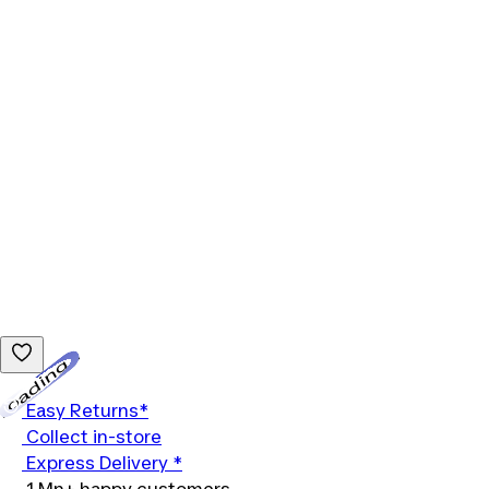
Loading...
Easy Returns*
Collect in-store
Express Delivery *