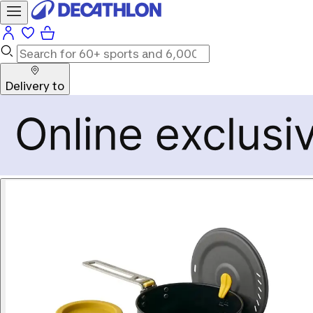
Delivery to