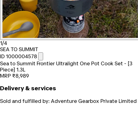
1/4
SEA TO SUMMIT
ID 1000004578
Sea to Summit Frontier Ultralight One Pot Cook Set - [3
Piece] 1.3L
MRP
₹8,989
Delivery & services
Sold and fulfilled by:
Adventure Gearbox Private Limited