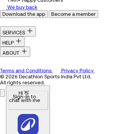
1 Mn+ happy customers
We buy back
Download the app
Become a member
SERVICES
HELP
ABOUT
Terms and Conditions
Privacy Policy
© 2026 Decathlon Sports India Pvt Ltd.
All rights reserved.
Hi 👋
Sign-in to
chat with me