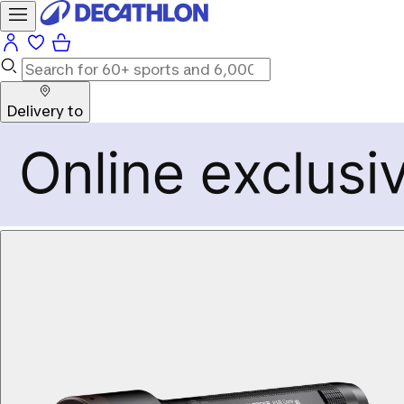
Delivery to