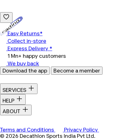
Loading...
Easy Returns*
Collect in-store
Express Delivery *
1 Mn+ happy customers
We buy back
Download the app
Become a member
SERVICES
HELP
ABOUT
Terms and Conditions
Privacy Policy
© 2026 Decathlon Sports India Pvt Ltd.