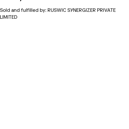
Sold and fulfilled by:
RUSWIC SYNERGIZER PRIVATE
LIMITED