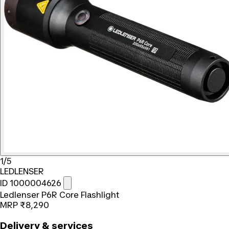
1/5
LEDLENSER
ID 1000004626
Ledlenser P6R Core Flashlight
MRP
₹8,290
Delivery & services