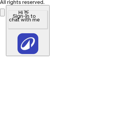
All rights reserved.
Hi 👋
Sign-in to
chat with me