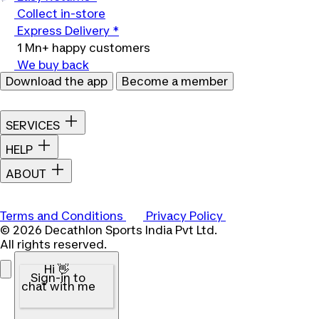
Collect in-store
Express Delivery *
1 Mn+ happy customers
We buy back
Download the app
Become a member
SERVICES
HELP
ABOUT
Terms and Conditions
Privacy Policy
© 2026 Decathlon Sports India Pvt Ltd.
All rights reserved.
Hi 👋
Sign-in to
chat with me