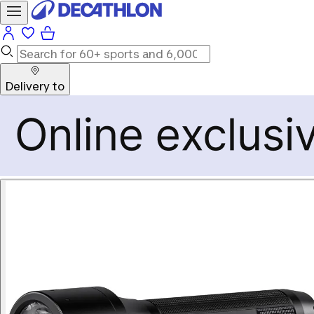
Delivery to