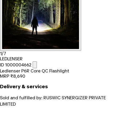
1/7
LEDLENSER
ID 1000004662
Ledlenser P6R Core QC Flashlight
MRP
₹8,690
Delivery & services
Sold and fulfilled by:
RUSWIC SYNERGIZER PRIVATE
LIMITED