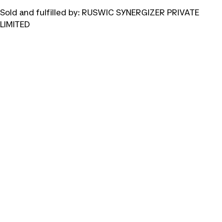
Sold and fulfilled by:
RUSWIC SYNERGIZER PRIVATE
LIMITED