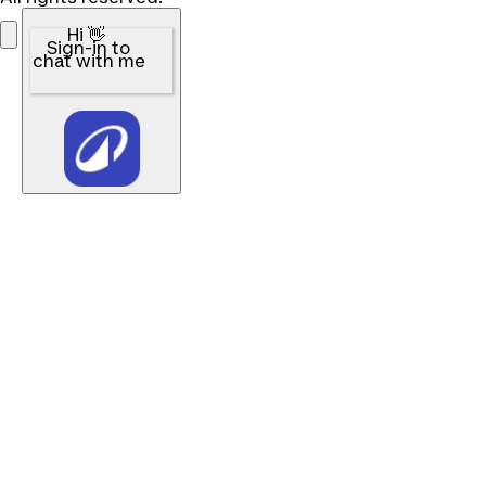
Hi 👋
Sign-in to
chat with me