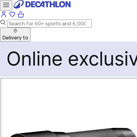
Delivery to