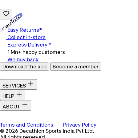
Loading...
Easy Returns*
Collect in-store
Express Delivery *
1 Mn+ happy customers
We buy back
Download the app
Become a member
SERVICES
HELP
ABOUT
Terms and Conditions
Privacy Policy
© 2026 Decathlon Sports India Pvt Ltd.
All rights reserved.