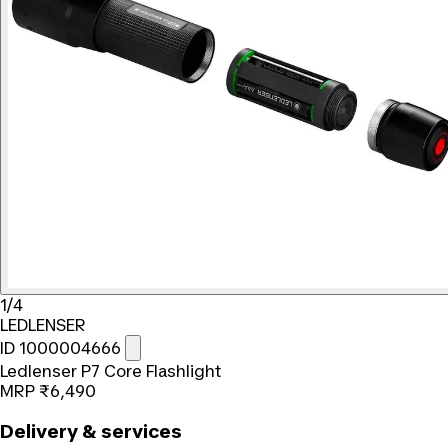
1/4
LEDLENSER
ID 1000004666
Ledlenser P7 Core Flashlight
MRP
₹6,490
Delivery & services