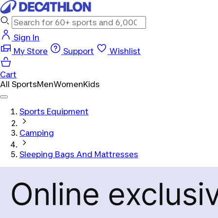
Sign In
My Store
Support
Wishlist
Cart
All Sports
Men
Women
Kids
Sports Equipment
Camping
Sleeping Bags And Mattresses