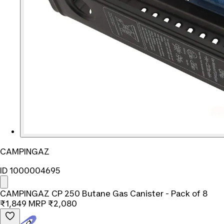
CAMPINGAZ
ID 1000004695
CAMPINGAZ CP 250 Butane Gas Canister - Pack of 8
₹1,849
MRP
₹2,080