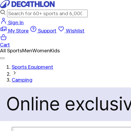
Sign In
My Store
Support
Wishlist
Cart
All Sports
Men
Women
Kids
Sports Equipment
Camping