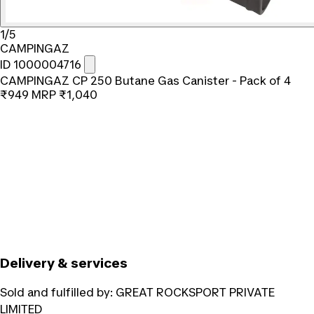
1/5
CAMPINGAZ
ID 1000004716
CAMPINGAZ CP 250 Butane Gas Canister - Pack of 4
₹949
MRP
₹1,040
Delivery & services
Sold and fulfilled by:
GREAT ROCKSPORT PRIVATE
LIMITED