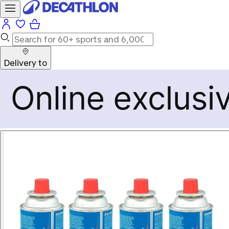
Delivery to