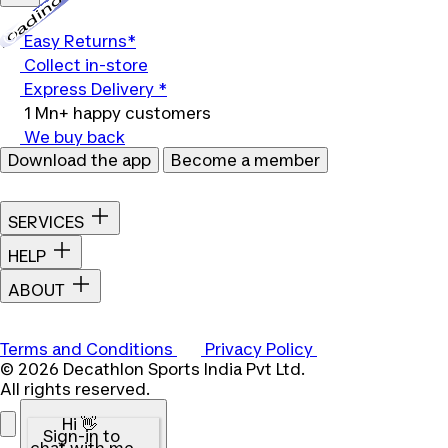
Loading...
Easy Returns*
Collect in-store
Express Delivery *
1 Mn+ happy customers
We buy back
Download the app
Become a member
SERVICES
HELP
ABOUT
Terms and Conditions
Privacy Policy
© 2026 Decathlon Sports India Pvt Ltd.
All rights reserved.
Hi 👋
Sign-in to