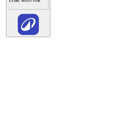
chat with me