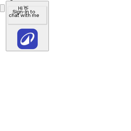
Hi 👋
Sign-in to
chat with me