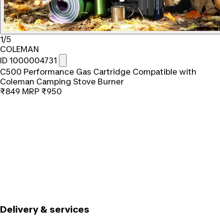
1/5
COLEMAN
ID 1000004731
C500 Performance Gas Cartridge Compatible with
Coleman Camping Stove Burner
₹849
MRP
₹950
Delivery & services