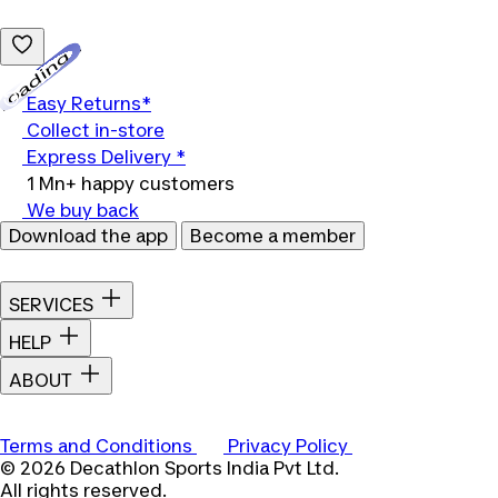
Loading...
Easy Returns*
Collect in-store
Express Delivery *
1 Mn+ happy customers
We buy back
Download the app
Become a member
SERVICES
HELP
ABOUT
Terms and Conditions
Privacy Policy
© 2026 Decathlon Sports India Pvt Ltd.
All rights reserved.