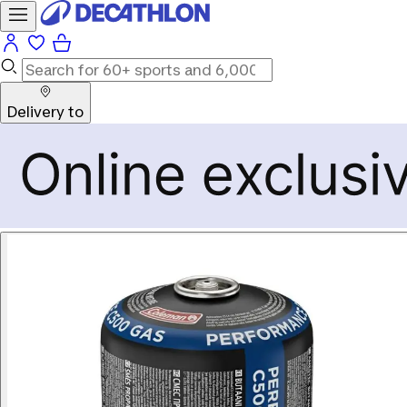
Delivery to