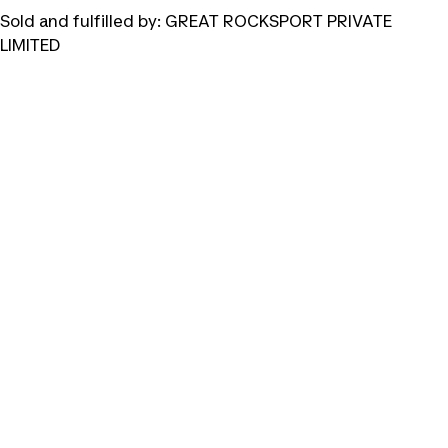
Sold and fulfilled by:
GREAT ROCKSPORT PRIVATE
LIMITED