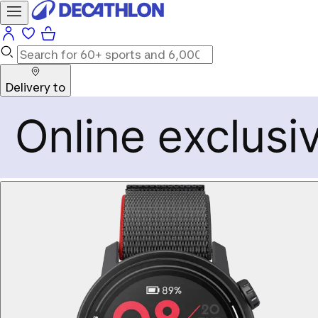
Delivery to