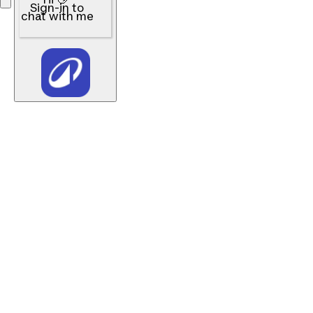
Sign-in to
chat with me