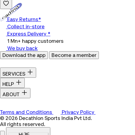
Loading...
Easy Returns*
Collect in-store
Express Delivery *
1 Mn+ happy customers
We buy back
Download the app
Become a member
SERVICES
HELP
ABOUT
Terms and Conditions
Privacy Policy
© 2026 Decathlon Sports India Pvt Ltd.
All rights reserved.
Hi 👋