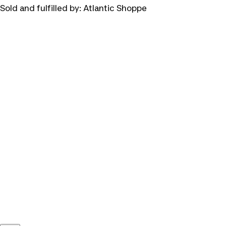
Sold and fulfilled by:
Atlantic Shoppe