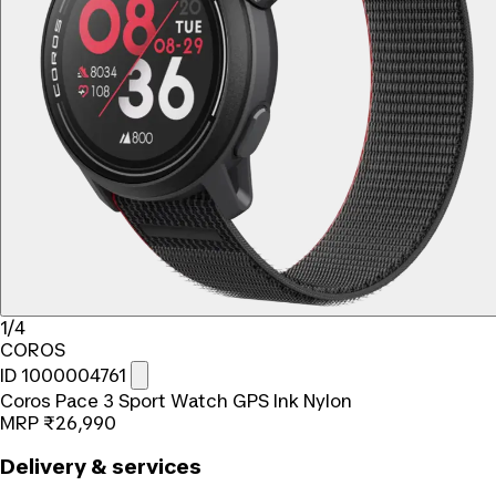
1/4
COROS
ID 1000004761
Coros Pace 3 Sport Watch GPS Ink Nylon
MRP
₹26,990
Delivery & services