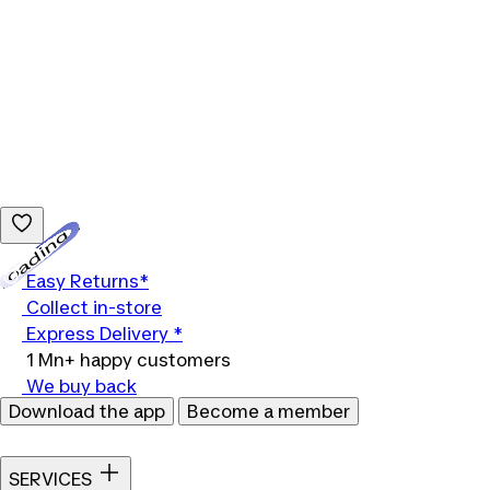
Loading...
Easy Returns*
Collect in-store
Express Delivery *
1 Mn+ happy customers
We buy back
Download the app
Become a member
SERVICES