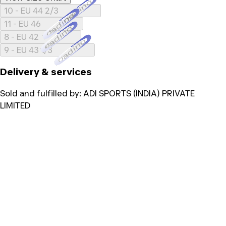
Loading...
10 - EU 44 2/3
Loading...
11 - EU 46
Loading...
8 - EU 42
Loading...
9 - EU 43 1/3
Delivery & services
Sold and fulfilled by:
ADI SPORTS (INDIA) PRIVATE
LIMITED