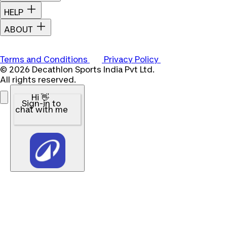
HELP
ABOUT
Terms and Conditions
Privacy Policy
© 2026 Decathlon Sports India Pvt Ltd.
All rights reserved.
Hi 👋
Sign-in to
chat with me