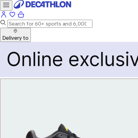
Delivery to