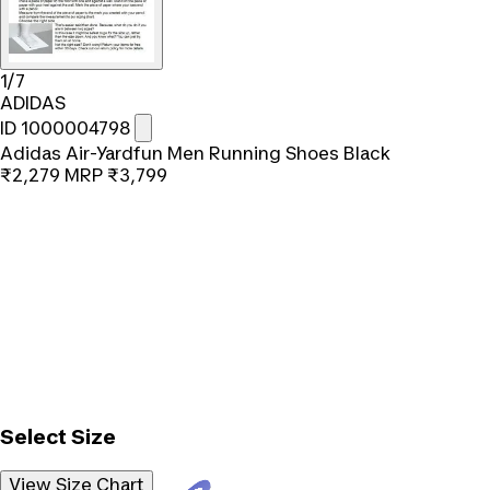
1/7
ADIDAS
ID 1000004798
Adidas Air-Yardfun Men Running Shoes Black
₹2,279
MRP
₹3,799
Select Size
View Size Chart