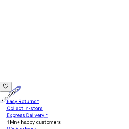
Loading...
Easy Returns*
Collect in-store
Express Delivery *
1 Mn+ happy customers
We buy back