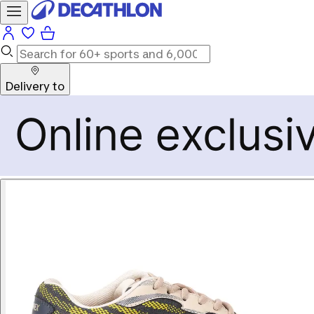
Delivery to