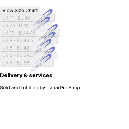
View Size Chart
Loading...
UK 11 - EU 46
Loading...
UK 7 - EU 41
Loading...
UK 10 - EU 44.5
Loading...
UK 9 - EU 43.5
Loading...
UK 8 - EU 42
Loading...
UK 6 - EU 39.5
Loading...
UK 5 - EU 38
Delivery & services
Sold and fulfilled by:
Lanai Pro Shop