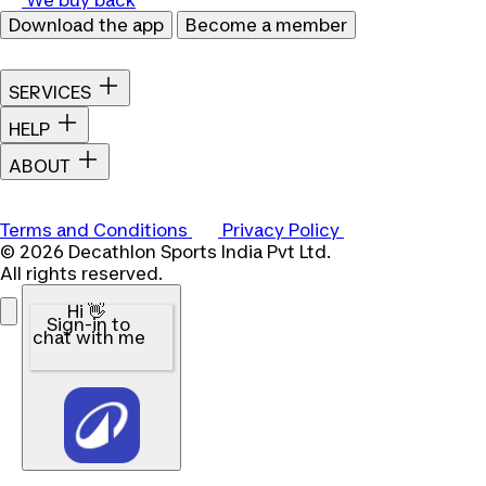
Download the app
Become a member
SERVICES
HELP
ABOUT
Terms and Conditions
Privacy Policy
© 2026 Decathlon Sports India Pvt Ltd.
All rights reserved.
Hi 👋
Sign-in to
chat with me