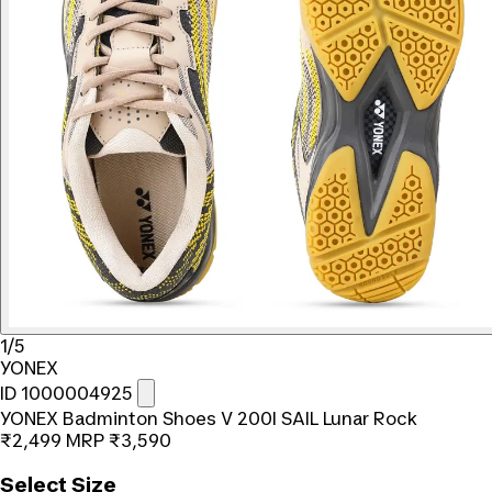
1/5
YONEX
ID 1000004925
YONEX Badminton Shoes V 200I SAIL Lunar Rock
₹2,499
MRP
₹3,590
Select Size