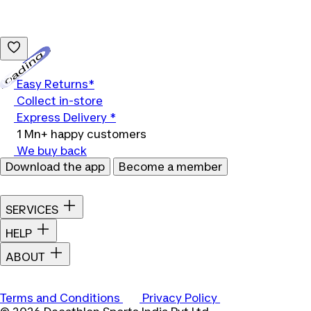
Loading...
Easy Returns*
Collect in-store
Express Delivery *
1 Mn+ happy customers
We buy back
Download the app
Become a member
SERVICES
HELP
ABOUT
Terms and Conditions
Privacy Policy