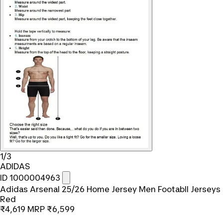
1/3
ADIDAS
ID 1000004963
Adidas Arsenal 25/26 Home Jersey Men Footabll Jerseys
Red
₹4,619
MRP
₹6,599