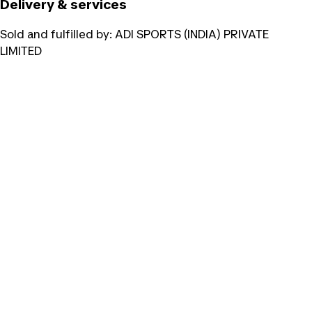
Delivery & services
Sold and fulfilled by:
ADI SPORTS (INDIA) PRIVATE
LIMITED