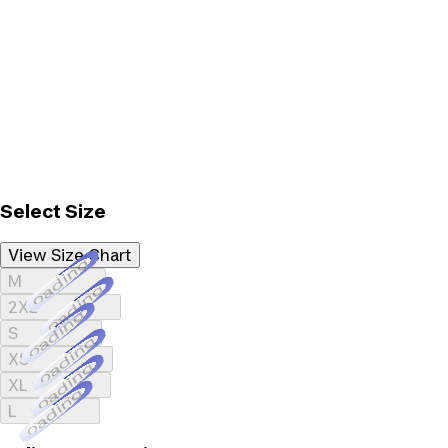
Select Size
View Size Chart
Loading...
M
Loading...
2XL
Loading...
S
Loading...
XS
Loading...
XL
Loading...
L