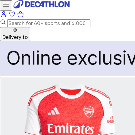
Delivery to