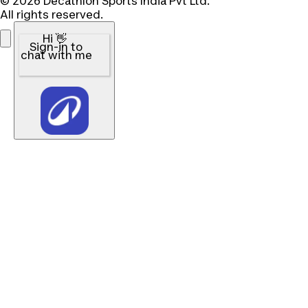
© 2026 Decathlon Sports India Pvt Ltd.
All rights reserved.
Hi 👋
Sign-in to
chat with me