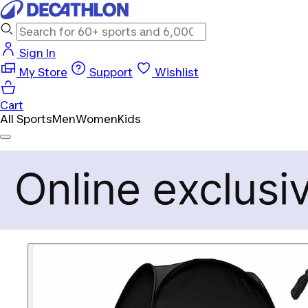
Sign In
My Store
Support
Wishlist
Cart
All Sports
Men
Women
Kids