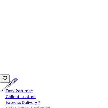
Loading...
Easy Returns*
Collect in-store
Express Delivery *