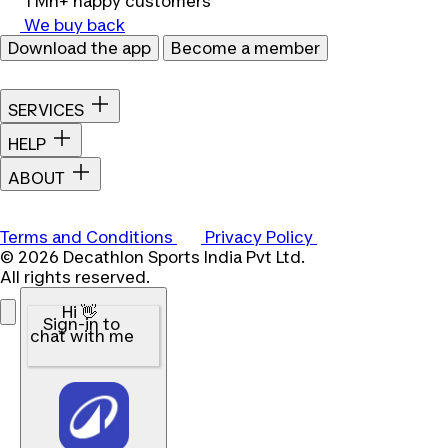
1 Mn+ happy customers
We buy back
Download the app
Become a member
SERVICES
HELP
ABOUT
Terms and Conditions
Privacy Policy
© 2026 Decathlon Sports India Pvt Ltd.
All rights reserved.
Hi 👋
Sign-in to
chat with me