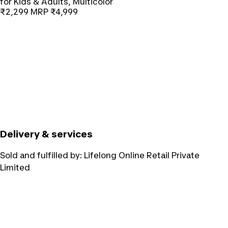
for Kids & Adults, Multicolor
₹2,299
MRP
₹4,999
Delivery & services
Sold and fulfilled by:
Lifelong Online Retail Private
Limited