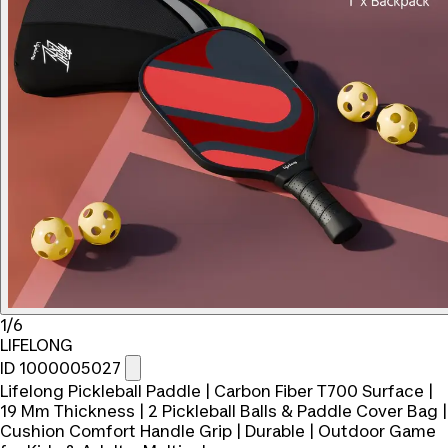
1/6
LIFELONG
ID 1000005027
Lifelong Pickleball Paddle | Carbon Fiber T700 Surface |
19 Mm Thickness | 2 Pickleball Balls & Paddle Cover Bag |
Cushion Comfort Handle Grip | Durable | Outdoor Game