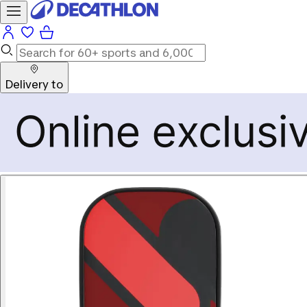
Delivery to