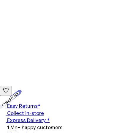
Loading...
Easy Returns*
Collect in-store
Express Delivery *
1 Mn+ happy customers