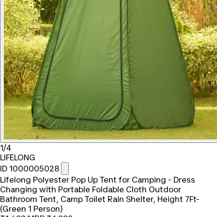
1/4
LIFELONG
ID 1000005028
Lifelong Polyester Pop Up Tent for Camping - Dress
Changing with Portable Foldable Cloth Outdoor
Bathroom Tent, Camp Toilet Rain Shelter, Height 7Ft-
(Green 1 Person)