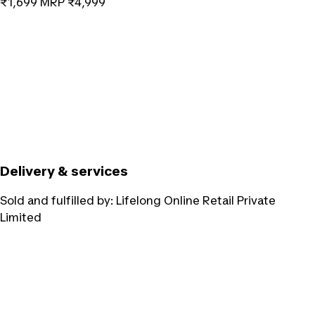
₹1,699
MRP
₹4,999
Delivery & services
Sold and fulfilled by:
Lifelong Online Retail Private
Limited