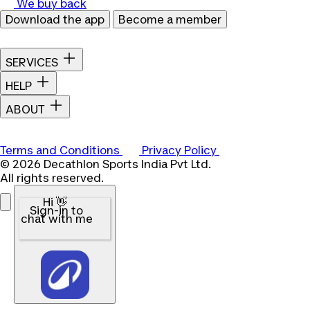
We buy back
Download the app
Become a member
SERVICES
HELP
ABOUT
Terms and Conditions
Privacy Policy
© 2026 Decathlon Sports India Pvt Ltd.
All rights reserved.
Hi 👋
Sign-in to
chat with me