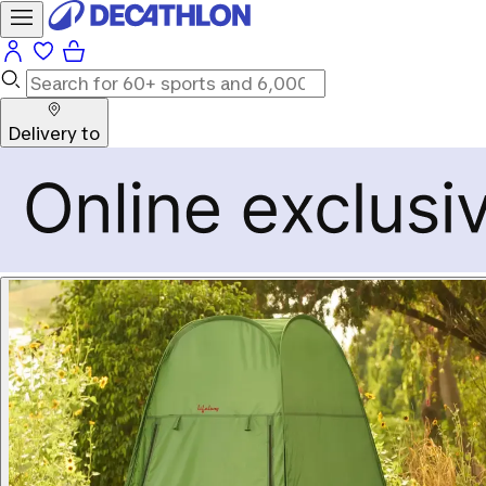
Delivery to