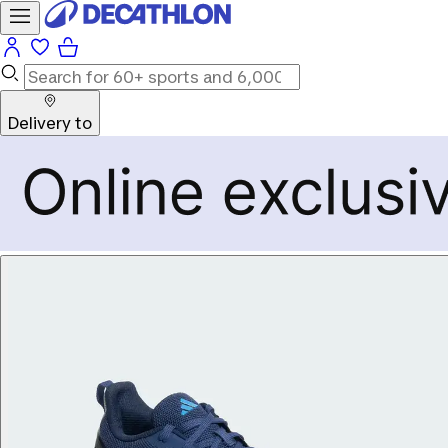
Delivery to