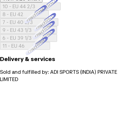
Loading...
10 - EU 44 2/3
Loading...
8 - EU 42
Loading...
7 - EU 40 2/3
Loading...
9 - EU 43 1/3
Loading...
6 - EU 39 1/3
Loading...
11 - EU 46
Delivery & services
Sold and fulfilled by:
ADI SPORTS (INDIA) PRIVATE
LIMITED