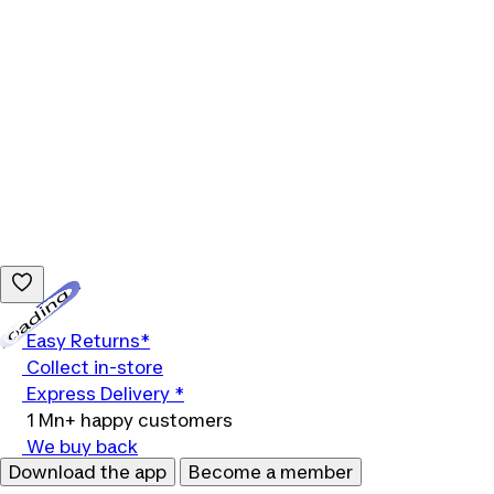
Loading...
Easy Returns*
Collect in-store
Express Delivery *
1 Mn+ happy customers
We buy back
Download the app
Become a member