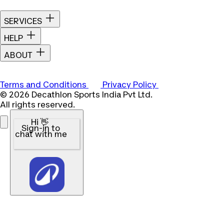
SERVICES
HELP
ABOUT
Terms and Conditions
Privacy Policy
© 2026 Decathlon Sports India Pvt Ltd.
All rights reserved.
Hi 👋
Sign-in to
chat with me