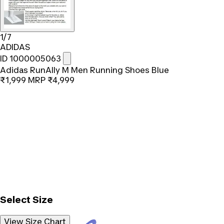
1/7
ADIDAS
ID 1000005063
Adidas RunAlly M Men Running Shoes Blue
₹1,999
MRP
₹4,999
Select Size
View Size Chart