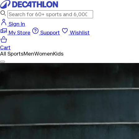
Sign In
My Store
Support
Wishlist
Cart
All Sports
Men
Women
Kids