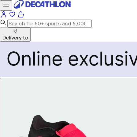
Delivery to