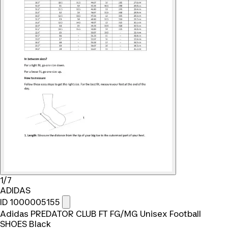
1/7
ADIDAS
ID 1000005155
Adidas PREDATOR CLUB FT FG/MG Unisex Football
SHOES Black