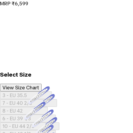
MRP
₹6,599
Select Size
View Size Chart
Loading...
3 - EU 35.5
Loading...
7 - EU 40 2/3
Loading...
8 - EU 42
Loading...
6 - EU 39 1/3
Loading...
10 - EU 44 2/3