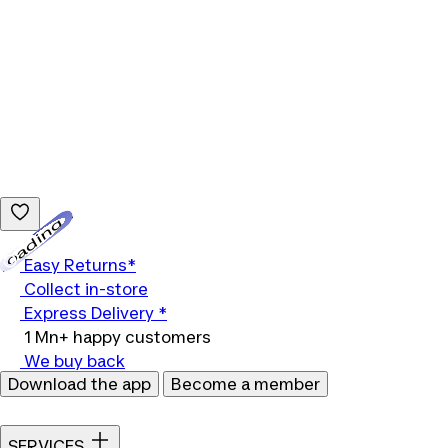
Loading...
Easy Returns*
Collect in-store
Express Delivery *
1 Mn+ happy customers
We buy back
Download the app
Become a member
SERVICES