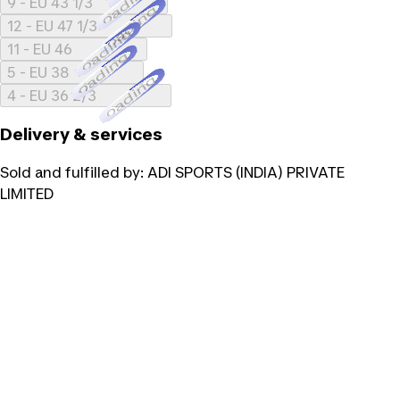
Loading...
9 - EU 43 1/3
Loading...
12 - EU 47 1/3
Loading...
11 - EU 46
Loading...
5 - EU 38
Loading...
4 - EU 36 2/3
Delivery & services
Sold and fulfilled by:
ADI SPORTS (INDIA) PRIVATE
LIMITED