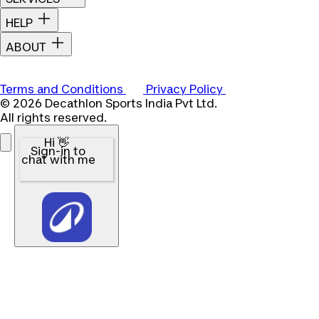
HELP
ABOUT
Terms and Conditions
Privacy Policy
© 2026 Decathlon Sports India Pvt Ltd.
All rights reserved.
Hi 👋
Sign-in to
chat with me