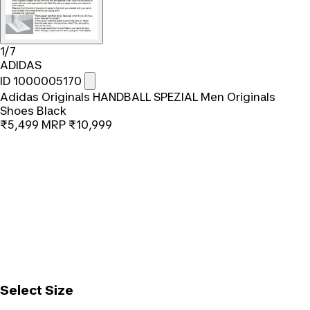
1/7
ADIDAS
ID 1000005170
Adidas Originals HANDBALL SPEZIAL Men Originals
Shoes Black
₹5,499
MRP
₹10,999
Select Size