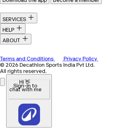
SERVICES
HELP
ABOUT
Terms and Conditions
Privacy Policy
© 2026 Decathlon Sports India Pvt Ltd.
All rights reserved.
Hi 👋
Sign-in to
chat with me