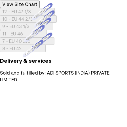
View Size Chart
Loading...
12 - EU 47 1/3
Loading...
10 - EU 44 2/3
Loading...
9 - EU 43 1/3
Loading...
11 - EU 46
Loading...
7 - EU 40 2/3
Loading...
8 - EU 42
Delivery & services
Sold and fulfilled by:
ADI SPORTS (INDIA) PRIVATE
LIMITED