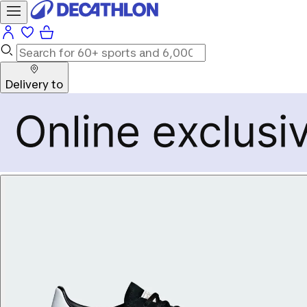
Delivery to