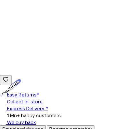
Loading...
Easy Returns*
Collect in-store
Express Delivery *
1 Mn+ happy customers
We buy back
Download the app
Become a member