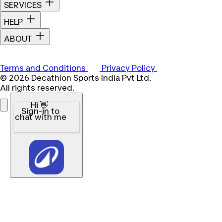
SERVICES
HELP
ABOUT
Terms and Conditions
Privacy Policy
© 2026 Decathlon Sports India Pvt Ltd.
All rights reserved.
Hi 👋
Sign-in to
chat with me