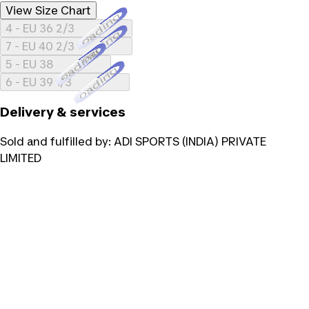
View Size Chart
Loading...
4 - EU 36 2/3
Loading...
7 - EU 40 2/3
Loading...
5 - EU 38
Loading...
6 - EU 39 1/3
Delivery & services
Sold and fulfilled by:
ADI SPORTS (INDIA) PRIVATE
LIMITED