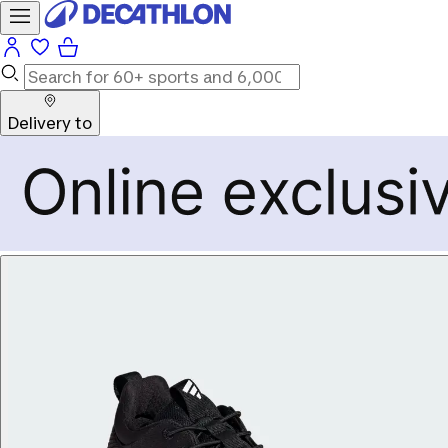
Delivery to