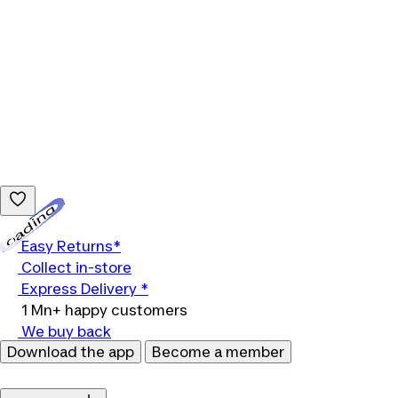
Loading...
Easy Returns*
Collect in-store
Express Delivery *
1 Mn+ happy customers
We buy back
Download the app
Become a member