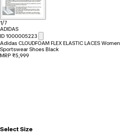
1/7
ADIDAS
ID 1000005223
Adidas CLOUDFOAM FLEX ELASTIC LACES Women
Sportswear Shoes Black
MRP
₹5,999
Select Size