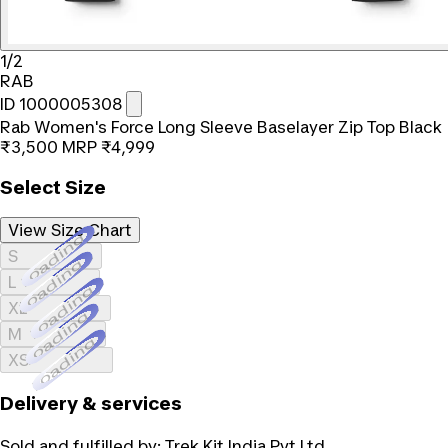
1/2
RAB
ID 1000005308
Rab Women's Force Long Sleeve Baselayer Zip Top Black
₹3,500
MRP
₹4,999
Select Size
View Size Chart
Loading...
S
Loading...
L
Loading...
XL
Loading...
M
Loading...
XS
Delivery & services
Sold and fulfilled by:
Trek Kit India Pvt Ltd