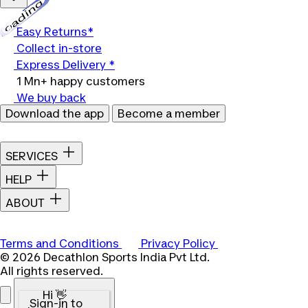
Loading...
Easy Returns*
Collect in-store
Express Delivery *
1 Mn+ happy customers
We buy back
Download the app
Become a member
SERVICES
HELP
ABOUT
Terms and Conditions
Privacy Policy
© 2026 Decathlon Sports India Pvt Ltd.
All rights reserved.
Hi 👋
Sign-in to