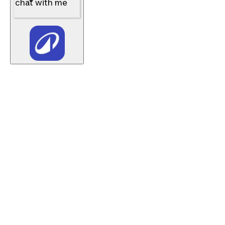
chat with me