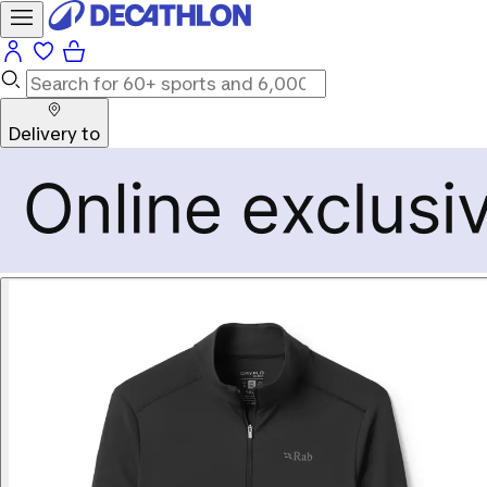
Delivery to