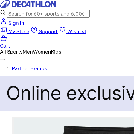
Sign In
My Store
Support
Wishlist
Cart
All Sports
Men
Women
Kids
Partner Brands