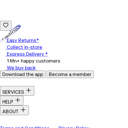
Loading...
Easy Returns*
Collect in-store
Express Delivery *
1 Mn+ happy customers
We buy back
Download the app
Become a member
SERVICES
HELP
ABOUT