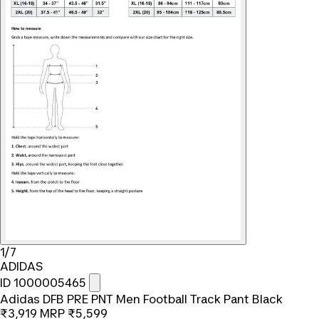
1/7
ADIDAS
ID 1000005465
Adidas DFB PRE PNT Men Football Track Pant Black
₹3,919
MRP
₹5,599