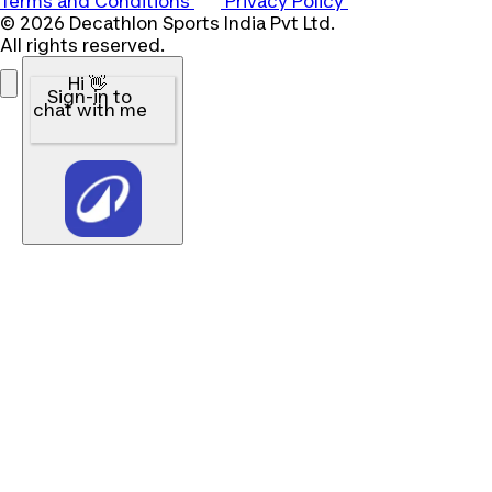
Terms and Conditions
Privacy Policy
© 2026 Decathlon Sports India Pvt Ltd.
All rights reserved.
Hi 👋
Sign-in to
chat with me