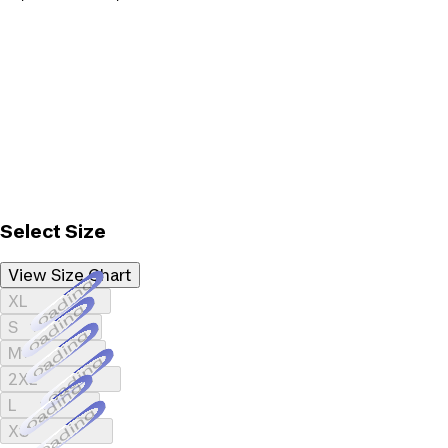
Select Size
View Size Chart
Loading...
XL
Loading...
S
Loading...
M
Loading...
2XL
Loading...
L
Loading...
XS