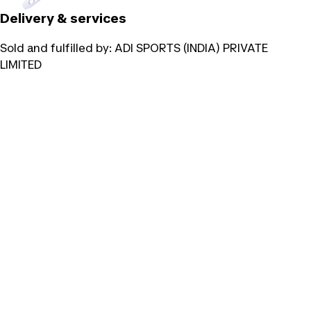
Delivery & services
Sold and fulfilled by:
ADI SPORTS (INDIA) PRIVATE
LIMITED