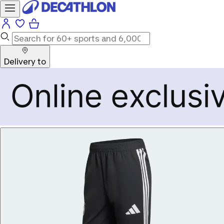
Delivery to