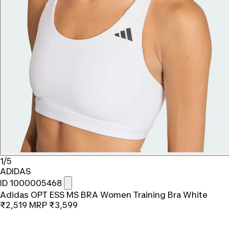
1/5
ADIDAS
ID 1000005468
Adidas OPT ESS MS BRA Women Training Bra White
₹2,519
MRP
₹3,599