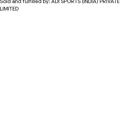
Sold and fulfilled by:
ADI SPORTS (INDIA) PRIVATE
LIMITED