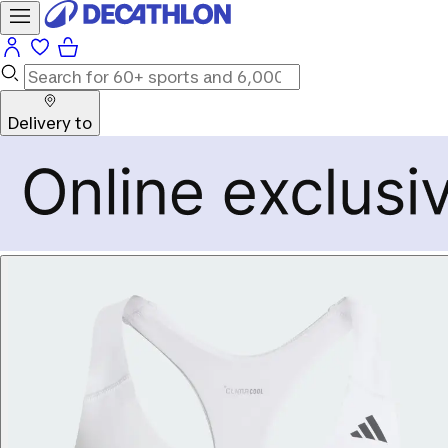
Delivery to