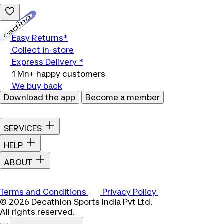
Loading...
Easy Returns*
Collect in-store
Express Delivery *
1 Mn+ happy customers
We buy back
Download the app
Become a member
SERVICES
HELP
ABOUT
Terms and Conditions
Privacy Policy
© 2026 Decathlon Sports India Pvt Ltd.
All rights reserved.