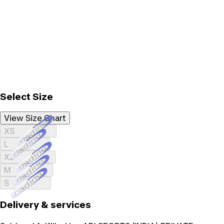
Select Size
View Size Chart
Loading...
XS
Loading...
L
Loading...
XL
Loading...
M
Loading...
S
Delivery & services