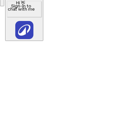
Hi 👋
Sign-in to
chat with me