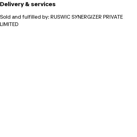
Delivery & services
Sold and fulfilled by:
RUSWIC SYNERGIZER PRIVATE
LIMITED