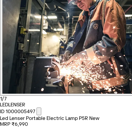
1/7
LEDLENSER
ID 1000005497
Led Lenser Portable Electric Lamp P5R New
MRP
₹6,990