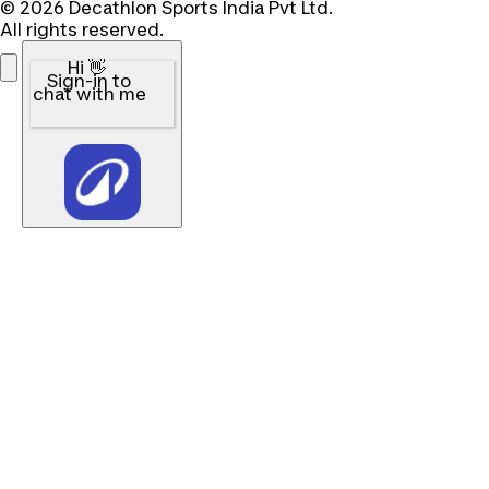
© 2026 Decathlon Sports India Pvt Ltd.
All rights reserved.
Hi 👋
Sign-in to
chat with me