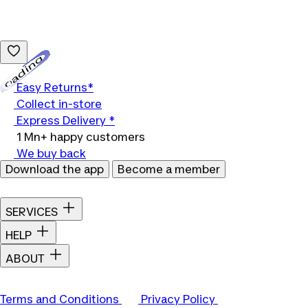
Loading...
Easy Returns*
Collect in-store
Express Delivery *
1 Mn+ happy customers
We buy back
Download the app
Become a member
SERVICES
HELP
ABOUT
Terms and Conditions
Privacy Policy