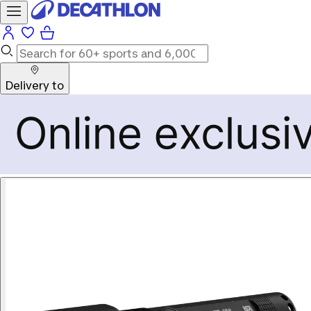
Delivery to