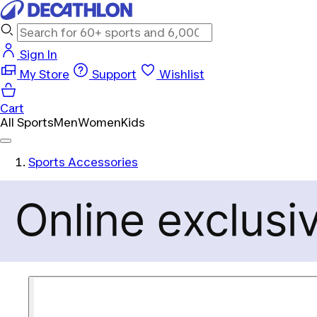
Sign In
My Store
Support
Wishlist
Cart
All Sports
Men
Women
Kids
Sports Accessories