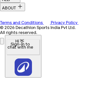
ABOUT
Terms and Conditions
Privacy Policy
© 2026 Decathlon Sports India Pvt Ltd.
All rights reserved.
Hi 👋
Sign-in to
chat with me