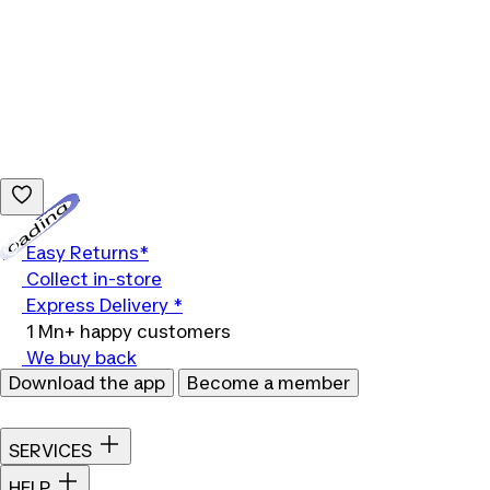
Loading...
Easy Returns*
Collect in-store
Express Delivery *
1 Mn+ happy customers
We buy back
Download the app
Become a member
SERVICES
HELP