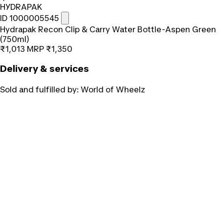
HYDRAPAK
ID 1000005545
Hydrapak Recon Clip & Carry Water Bottle-Aspen Green
(750ml)
₹1,013
MRP
₹1,350
Delivery & services
Sold and fulfilled by:
World of Wheelz