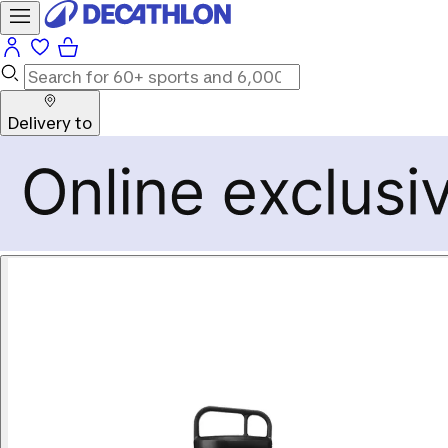
Delivery to