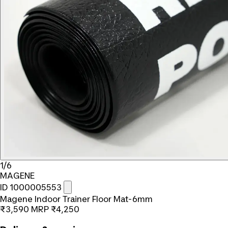
1/6
MAGENE
ID 1000005553
Magene Indoor Trainer Floor Mat-6mm
₹3,590
MRP
₹4,250