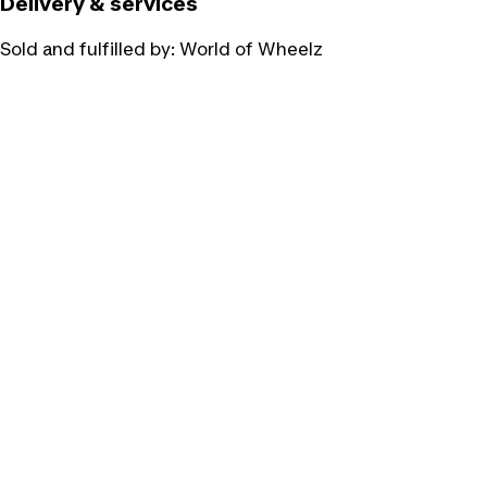
Delivery & services
Sold and fulfilled by:
World of Wheelz