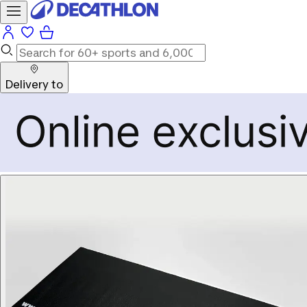
Delivery to