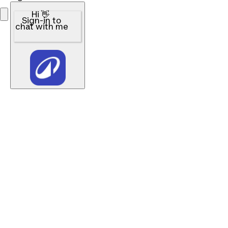
Hi 👋
Sign-in to
chat with me