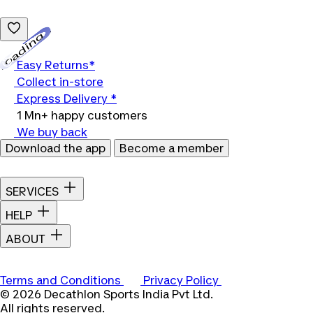
Loading...
Easy Returns*
Collect in-store
Express Delivery *
1 Mn+ happy customers
We buy back
Download the app
Become a member
SERVICES
HELP
ABOUT
Terms and Conditions
Privacy Policy
© 2026 Decathlon Sports India Pvt Ltd.
All rights reserved.