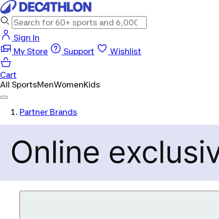
Sign In
My Store
Support
Wishlist
Cart
All Sports
Men
Women
Kids
Partner Brands