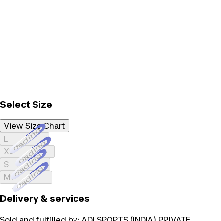
Select Size
View Size Chart
Loading...
L
Loading...
XL
Loading...
S
Loading...
M
Delivery & services
Sold and fulfilled by:
ADI SPORTS (INDIA) PRIVATE