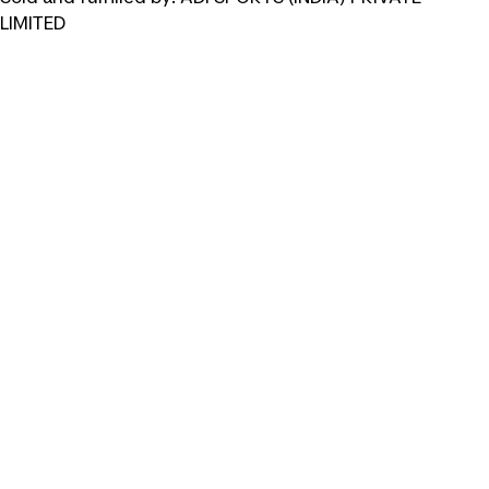
LIMITED