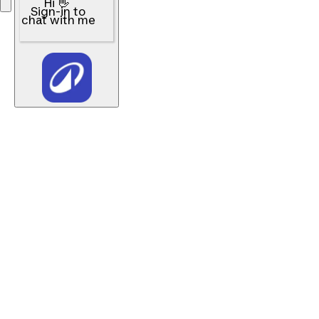
Hi 👋
Sign-in to
chat with me