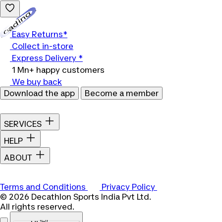
Loading...
Easy Returns*
Collect in-store
Express Delivery *
1 Mn+ happy customers
We buy back
Download the app
Become a member
SERVICES
HELP
ABOUT
Terms and Conditions
Privacy Policy
© 2026 Decathlon Sports India Pvt Ltd.
All rights reserved.