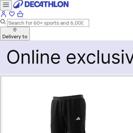
Delivery to