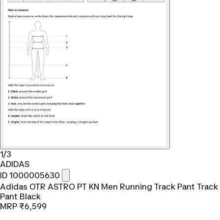
1/3
ADIDAS
ID 1000005630
Adidas OTR ASTRO PT KN Men Running Track Pant Track
Pant Black
MRP
₹6,599