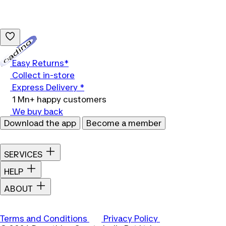
Loading...
Easy Returns*
Collect in-store
Express Delivery *
1 Mn+ happy customers
We buy back
Download the app
Become a member
SERVICES
HELP
ABOUT
Terms and Conditions
Privacy Policy