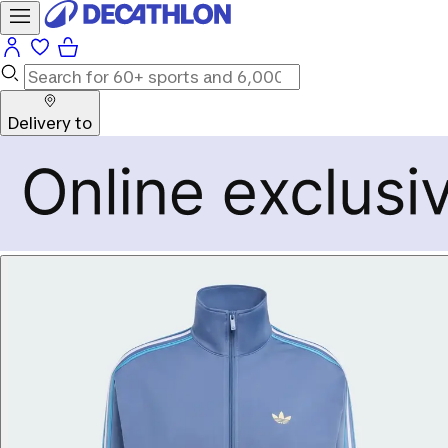
Delivery to