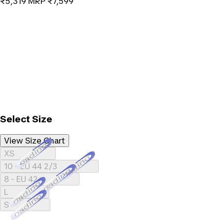
₹5,319
MRP
₹7,599
Select Size
View Size Chart
Loading...
XS
Loading...
10 - EU 44 2/3
Loading...
8 - EU 42
Loading...
L
Loading...
S