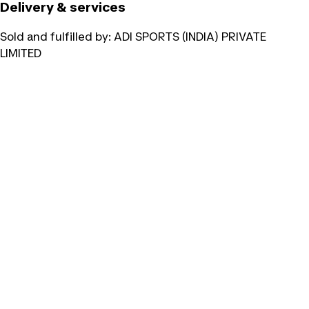
Delivery & services
Sold and fulfilled by:
ADI SPORTS (INDIA) PRIVATE
LIMITED