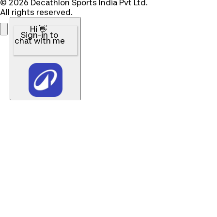
© 2026 Decathlon Sports India Pvt Ltd.
All rights reserved.
Hi 👋
Sign-in to
chat with me