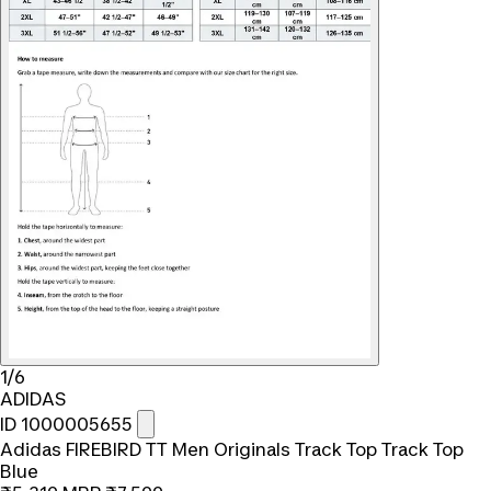
1/6
ADIDAS
ID 1000005655
Adidas FIREBIRD TT Men Originals Track Top Track Top
Blue