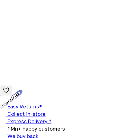
Loading...
Easy Returns*
Collect in-store
Express Delivery *
1 Mn+ happy customers
We buy back