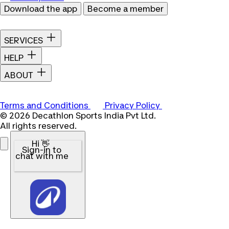
Download the app
Become a member
SERVICES
HELP
ABOUT
Terms and Conditions
Privacy Policy
© 2026 Decathlon Sports India Pvt Ltd.
All rights reserved.
Hi 👋
Sign-in to
chat with me