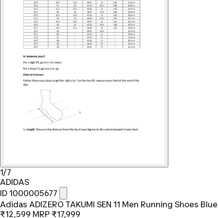
1/7
ADIDAS
ID 1000005677
Adidas ADIZERO TAKUMI SEN 11 Men Running Shoes Blue
₹12,599
MRP
₹17,999