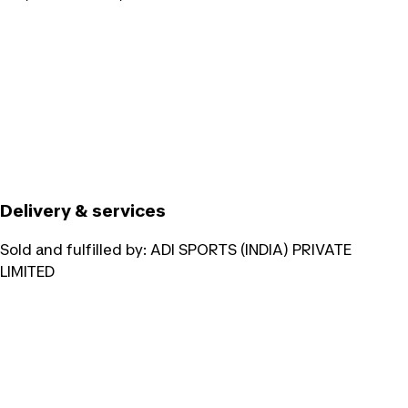
Delivery & services
Sold and fulfilled by:
ADI SPORTS (INDIA) PRIVATE
LIMITED