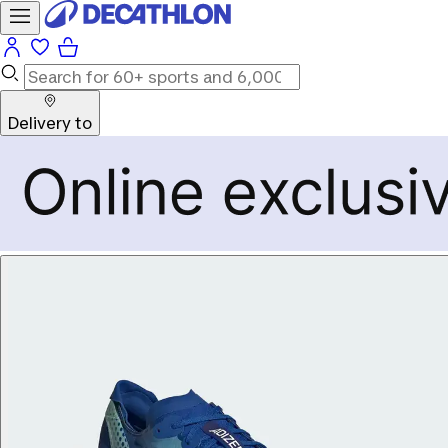
Delivery to