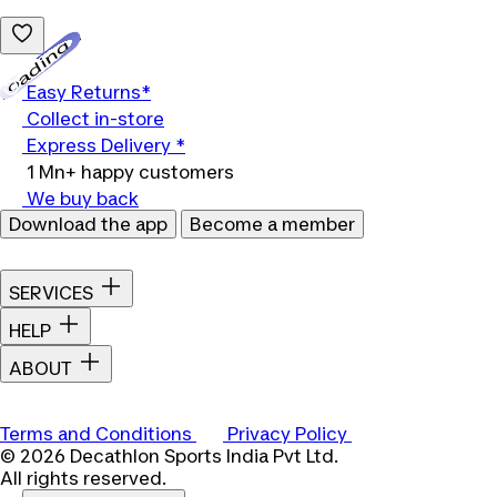
Loading...
Easy Returns*
Collect in-store
Express Delivery *
1 Mn+ happy customers
We buy back
Download the app
Become a member
SERVICES
HELP
ABOUT
Terms and Conditions
Privacy Policy
© 2026 Decathlon Sports India Pvt Ltd.
All rights reserved.