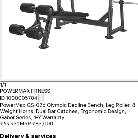
1/1
POWERMAX FITNESS
ID 1000005704
PowerMax GS-026 Olympic Decline Bench, Leg Roller, 8
Weight Horns, Dual Bar Catches, Ergonomic Design,
Gabor Series, 1-Y Warranty
₹69,931
MRP
₹83,000
Delivery & services