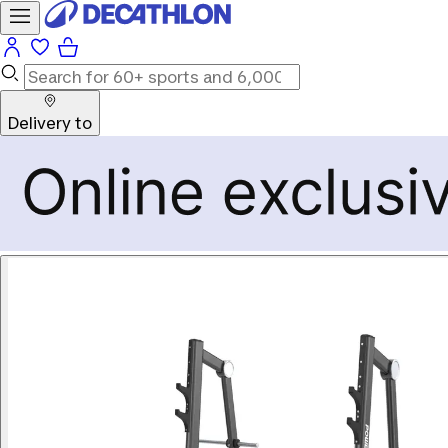
Delivery to