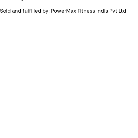
Sold and fulfilled by:
PowerMax Fitness India Pvt Ltd