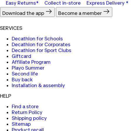
Easy Returns*
Collect in-store
Express Delivery *
Download the app
Become a member
SERVICES
Decathlon for Schools
Decathlon for Corporates
Decathlon for Sport Clubs
Giftcard
Affiliate Program
Playo Summer
Second life
Buy back
Installation & assembly
HELP
Find a store
Return Policy
Shipping policy
Sitemap
Product recall