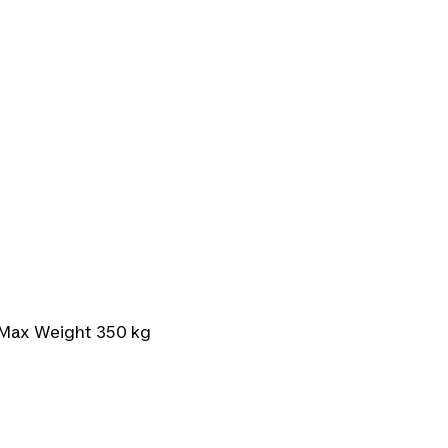
 Max Weight 350 kg