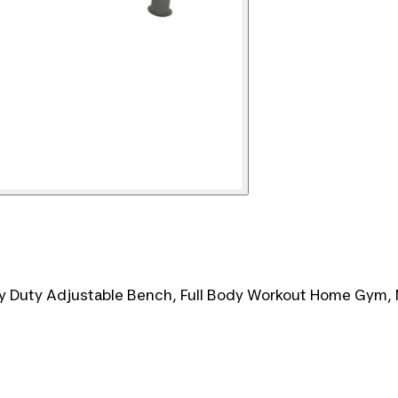
y Duty Adjustable Bench, Full Body Workout Home Gym,