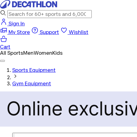
Sign In
My Store
Support
Wishlist
Cart
All Sports
Men
Women
Kids
Sports Equipment
Gym Equipment