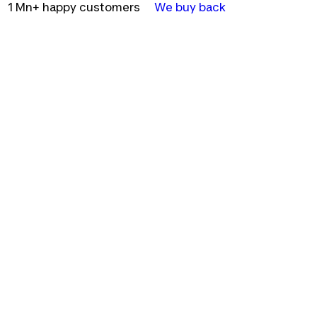
1 Mn+ happy customers
We buy back