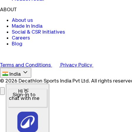
ABOUT
About us
Made In India
Social & CSR Initiatives
Careers
Blog
Terms and Conditions
Privacy Policy
India
© 2026 Decathlon Sports India Pvt Ltd. All rights reserve
Hi 👋
Sign-in to
chat with me