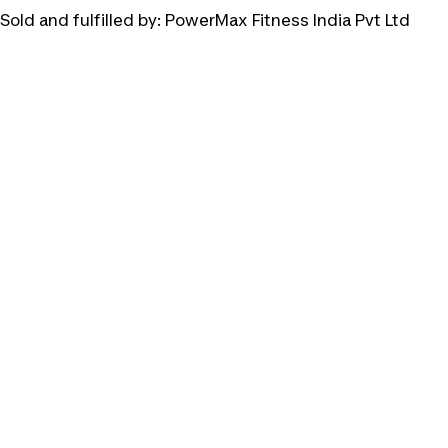
Sold and fulfilled by:
PowerMax Fitness India Pvt Ltd