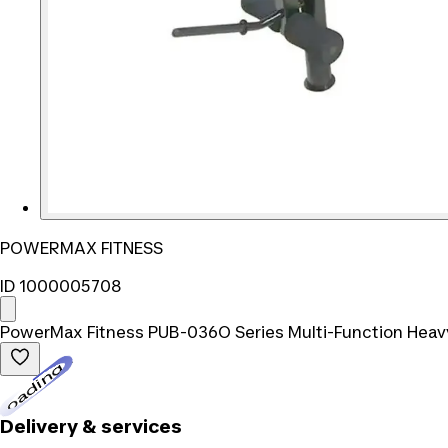
POWERMAX FITNESS
ID 1000005708
PowerMax Fitness PUB-036O Series Multi-Function Heav
Loading...
Delivery & services