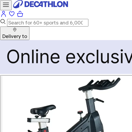
Delivery to