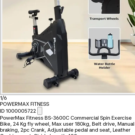
1/6
POWERMAX FITNESS
ID 1000005722
PowerMax Fitness BS-3600C Commercial Spin Exercise
Bike, 24 Kg fly wheel, Max user 180kg, Belt drive, Manual
braking, 2pc Crank, Adjustable pedal and seat, Leather