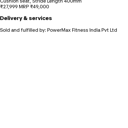
Cushion seat, Stride Length 400mm
₹27,999
MRP
₹49,000
Delivery & services
Sold and fulfilled by:
PowerMax Fitness India Pvt Ltd