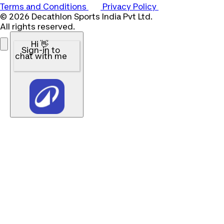
Terms and Conditions
Privacy Policy
© 2026 Decathlon Sports India Pvt Ltd.
All rights reserved.
Hi 👋
Sign-in to
chat with me