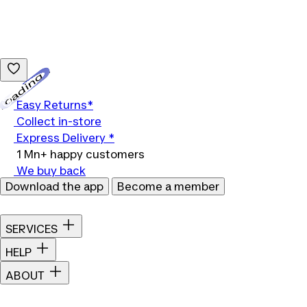
Loading...
Easy Returns*
Collect in-store
Express Delivery *
1 Mn+ happy customers
We buy back
Download the app
Become a member
SERVICES
HELP
ABOUT