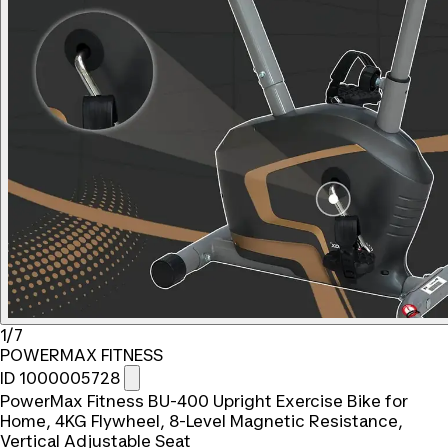
1/7
POWERMAX FITNESS
ID 1000005728
PowerMax Fitness BU-400 Upright Exercise Bike for
Home, 4KG Flywheel, 8-Level Magnetic Resistance,
Vertical Adjustable Seat