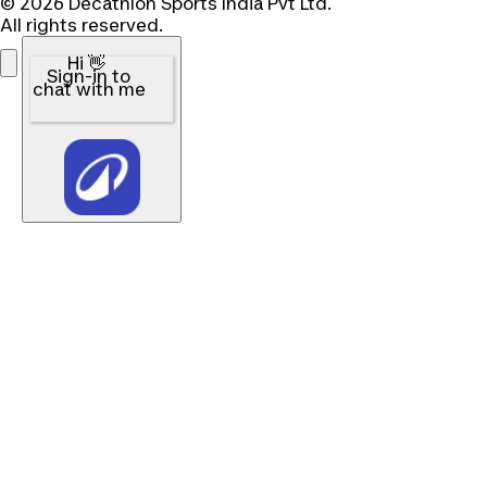
© 2026 Decathlon Sports India Pvt Ltd.
All rights reserved.
Hi 👋
Sign-in to
chat with me