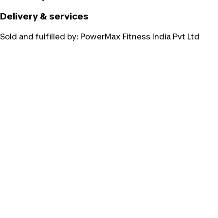
Delivery & services
Sold and fulfilled by:
PowerMax Fitness India Pvt Ltd