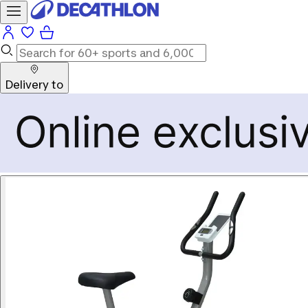
Delivery to