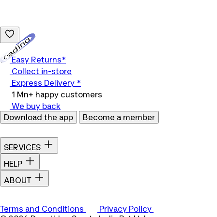
Loading...
Easy Returns*
Collect in-store
Express Delivery *
1 Mn+ happy customers
We buy back
Download the app
Become a member
SERVICES
HELP
ABOUT
Terms and Conditions
Privacy Policy