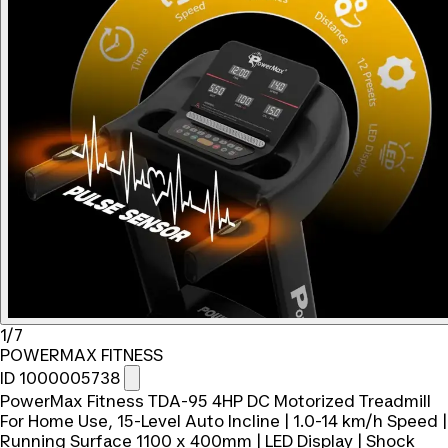
1/7
POWERMAX FITNESS
ID 1000005738
PowerMax Fitness TDA-95 4HP DC Motorized Treadmill
For Home Use, 15-Level Auto Incline | 1.0-14 km/h Speed |
Running Surface 1100 x 400mm | LED Display | Shock