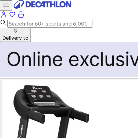
Delivery to