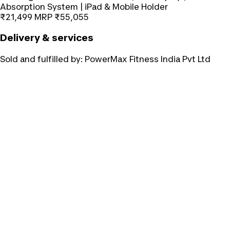
Absorption System | iPad & Mobile Holder
₹21,499
MRP
₹55,055
Delivery & services
Sold and fulfilled by:
PowerMax Fitness India Pvt Ltd