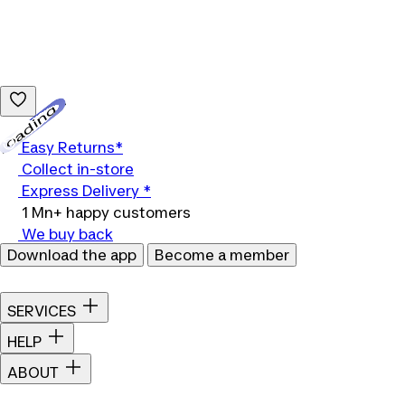
Loading...
Easy Returns*
Collect in-store
Express Delivery *
1 Mn+ happy customers
We buy back
Download the app
Become a member
SERVICES
HELP
ABOUT