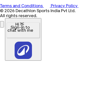
Terms and Conditions
Privacy Policy
© 2026 Decathlon Sports India Pvt Ltd.
All rights reserved.
Hi 👋
Sign-in to
chat with me