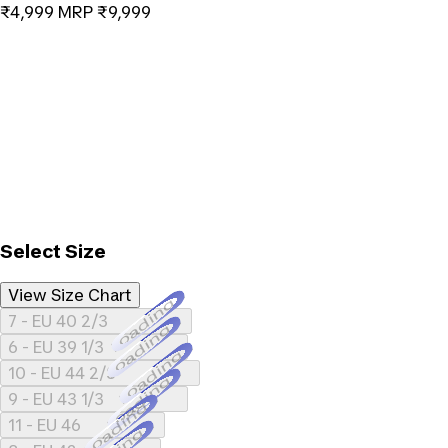
₹4,999
MRP
₹9,999
Select Size
View Size Chart
Loading...
7 - EU 40 2/3
Loading...
6 - EU 39 1/3
Loading...
10 - EU 44 2/3
Loading...
9 - EU 43 1/3
Loading...
11 - EU 46