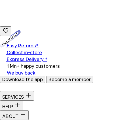
Loading...
Easy Returns*
Collect in-store
Express Delivery *
1 Mn+ happy customers
We buy back
Download the app
Become a member
SERVICES
HELP
ABOUT