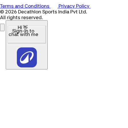
Terms and Conditions
Privacy Policy
© 2026 Decathlon Sports India Pvt Ltd.
All rights reserved.
Hi 👋
Sign-in to
chat with me