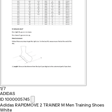
1/7
ADIDAS
ID 1000005745
Adidas RAPIDMOVE 2 TRAINER M Men Training Shoes
White