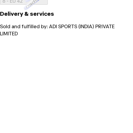
Loading...
8 - EU 42
Delivery & services
Sold and fulfilled by:
ADI SPORTS (INDIA) PRIVATE
LIMITED