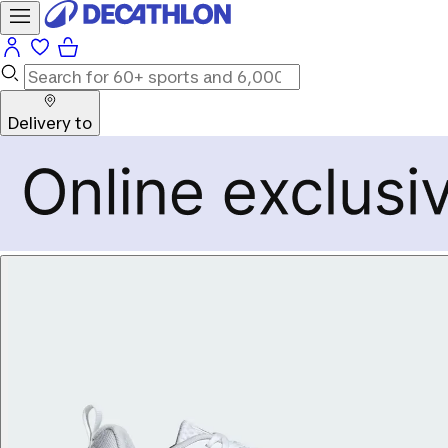
Delivery to