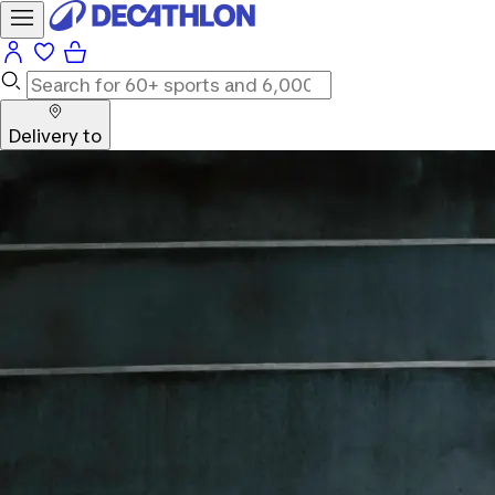
Delivery to