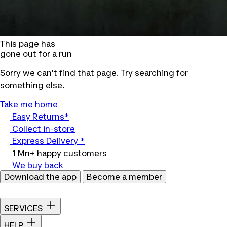
This page has
gone out for a run
Sorry we can't find that page. Try searching for
something else.
Take me home
Easy Returns*
Collect in-store
Express Delivery *
1 Mn+ happy customers
We buy back
Download the app
Become a member
SERVICES
HELP