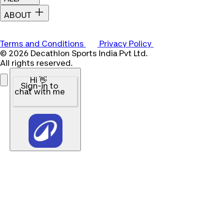
ABOUT
Terms and Conditions
Privacy Policy
© 2026 Decathlon Sports India Pvt Ltd.
All rights reserved.
Hi 👋
Sign-in to
chat with me