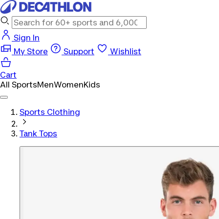
Sign In
My Store
Support
Wishlist
Cart
All Sports
Men
Women
Kids
Sports Clothing
Tank Tops