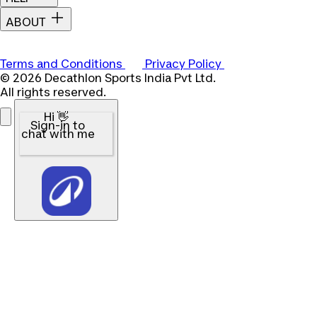
ABOUT
Terms and Conditions
Privacy Policy
© 2026 Decathlon Sports India Pvt Ltd.
All rights reserved.
Hi 👋
Sign-in to
chat with me