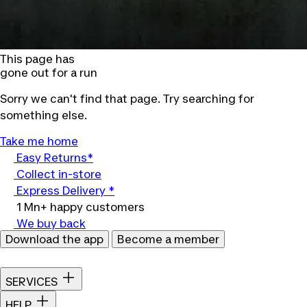
This page has
gone out for a run
Sorry we can't find that page. Try searching for
something else.
Take me home
Easy Returns*
Collect in-store
Express Delivery *
1 Mn+ happy customers
We buy back
Download the app
Become a member
SERVICES
HELP