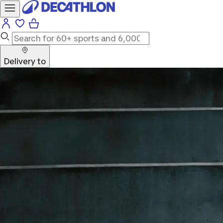
Delivery to