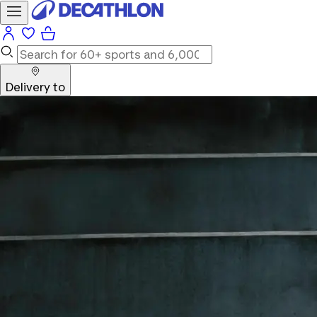
Delivery to