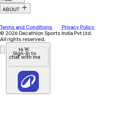
ABOUT
Terms and Conditions
Privacy Policy
© 2026 Decathlon Sports India Pvt Ltd.
All rights reserved.
Hi 👋
Sign-in to
chat with me