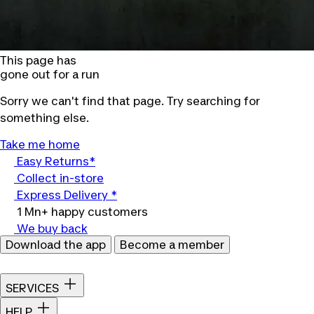
This page has
gone out for a run
Sorry we can't find that page. Try searching for
something else.
Take me home
Easy Returns*
Collect in-store
Express Delivery *
1 Mn+ happy customers
We buy back
Download the app
Become a member
SERVICES
HELP