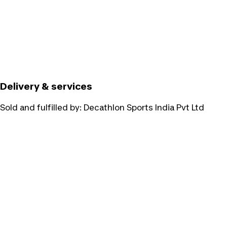
Delivery & services
Sold and fulfilled by:
Decathlon Sports India Pvt Ltd