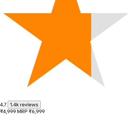
4.7
1.4k reviews
₹4,999
MRP
₹6,999