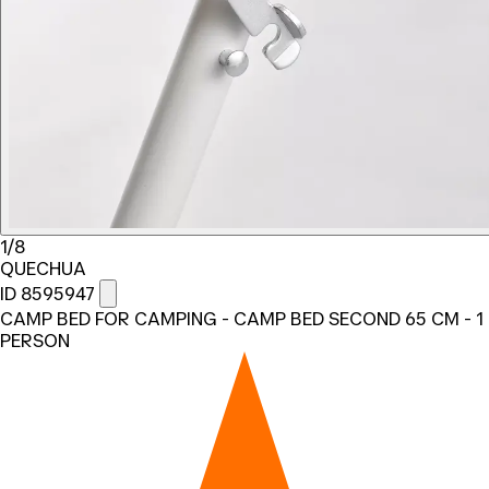
1/8
QUECHUA
ID 8595947
CAMP BED FOR CAMPING - CAMP BED SECOND 65 CM - 1
PERSON