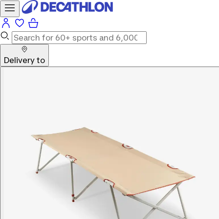
Delivery to