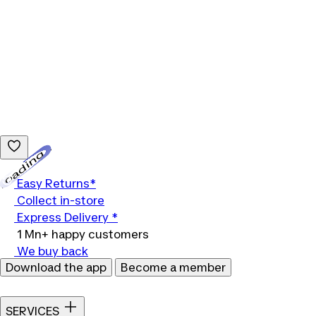
Loading...
Easy Returns*
Collect in-store
Express Delivery *
1 Mn+ happy customers
We buy back
Download the app
Become a member
SERVICES