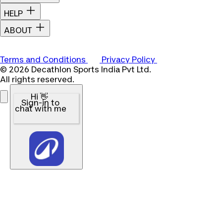
HELP
ABOUT
Terms and Conditions
Privacy Policy
© 2026 Decathlon Sports India Pvt Ltd.
All rights reserved.
Hi 👋
Sign-in to
chat with me