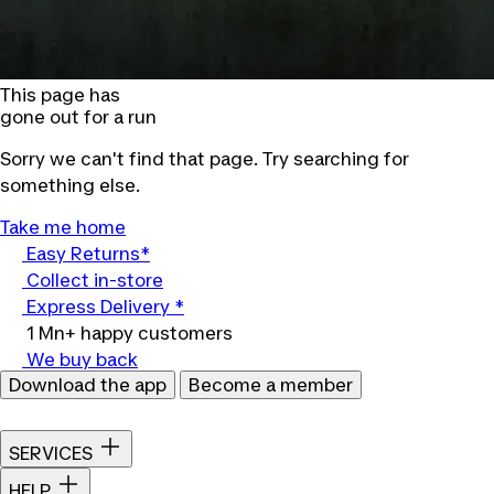
This page has
gone out for a run
Sorry we can't find that page. Try searching for
something else.
Take me home
Easy Returns*
Collect in-store
Express Delivery *
1 Mn+ happy customers
We buy back
Download the app
Become a member
SERVICES
HELP