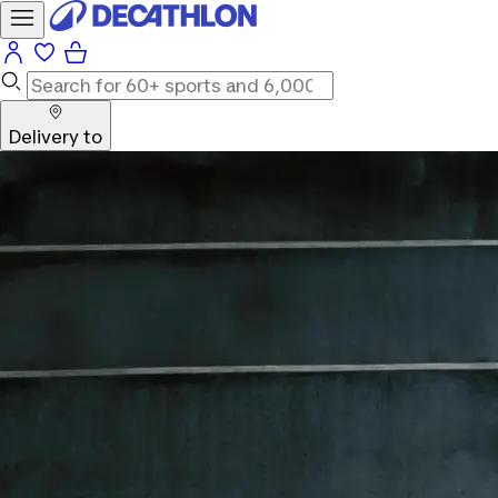
Delivery to