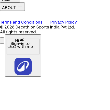
ABOUT
Terms and Conditions
Privacy Policy
© 2026 Decathlon Sports India Pvt Ltd.
All rights reserved.
Hi 👋
Sign-in to
chat with me