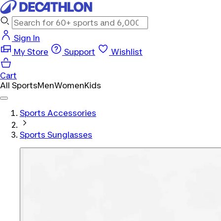
Sign In
My Store
Support
Wishlist
Cart
All Sports
Men
Women
Kids
Sports Accessories
Sports Sunglasses