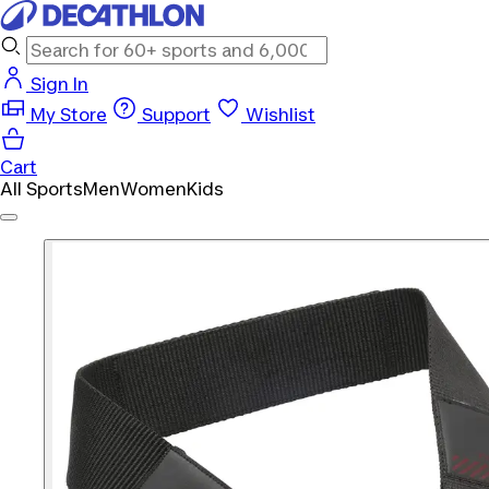
Sign In
My Store
Support
Wishlist
Cart
All Sports
Men
Women
Kids