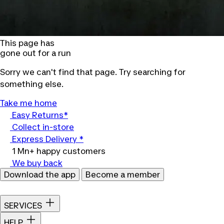
This page has
gone out for a run
Sorry we can't find that page. Try searching for
something else.
Take me home
Easy Returns*
Collect in-store
Express Delivery *
1 Mn+ happy customers
We buy back
Download the app
Become a member
SERVICES
HELP