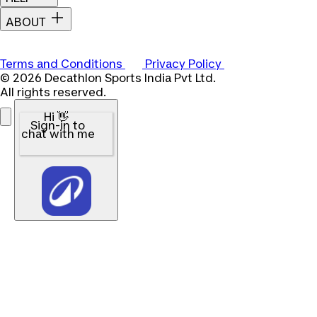
ABOUT
Terms and Conditions
Privacy Policy
© 2026 Decathlon Sports India Pvt Ltd.
All rights reserved.
Hi 👋
Sign-in to
chat with me