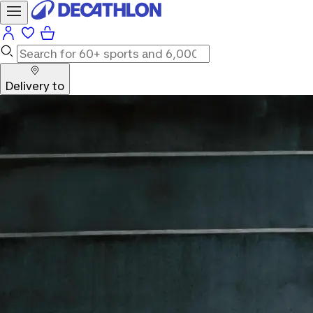
Delivery to