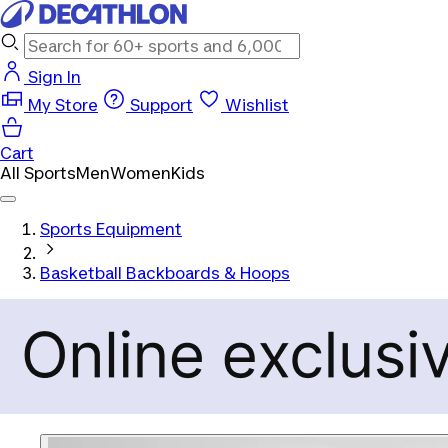
Sign In
My Store
Support
Wishlist
Cart
All Sports
Men
Women
Kids
Sports Equipment
Basketball Backboards & Hoops